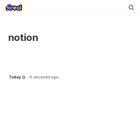
notion
0
Today
-
0 seconds ago